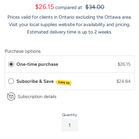
Sale
$26.15
$34.00
compared at
price
Prices valid for clients in Ontario excluding the Ottawa area.
Visit your local supplies website for availability and pricing.
Estimated delivery time is up to 2 weeks.
Purchase options
One-time purchase
$26.15
Subscribe & Save
$24.84
SAVE 5%
Subscription details
Quantity