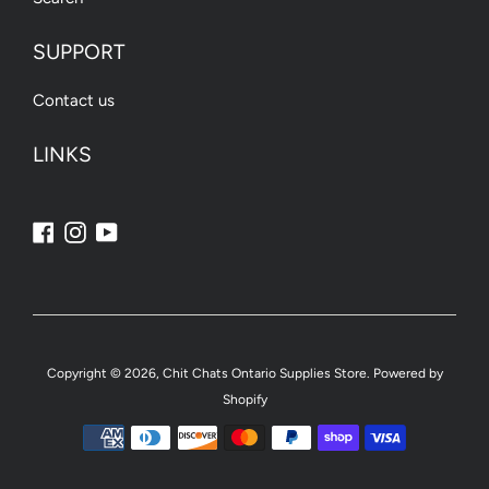
SUPPORT
Contact us
LINKS
Facebook
Instagram
YouTube
Copyright © 2026,
Chit Chats Ontario Supplies Store
.
Powered by
Shopify
Payment
icons