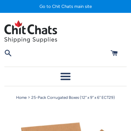
Skip
Go to Chit Chats main site
to
content
Menu
›
Home
25-Pack Corrugated Boxes (12" x 9" x 6" ECT29)