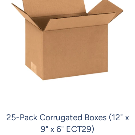
25-Pack Corrugated Boxes (12" x
9" x 6" ECT29)