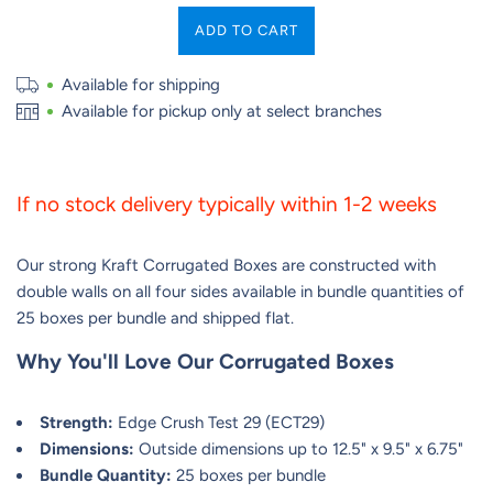
ADD TO CART
Available for shipping
Available for pickup only at select branches
If no stock delivery typically within 1-2 weeks
Our strong Kraft Corrugated Boxes are constructed with
double walls on all four sides available in bundle quantities of
25 boxes per bundle and shipped flat.
Why You'll Love Our Corrugated Boxes
Strength:
Edge Crush Test 29 (ECT29)
Dimensions:
Outside dimensions up to 12.5" x 9.5" x 6.75"
Bundle Quantity:
25 boxes per bundle