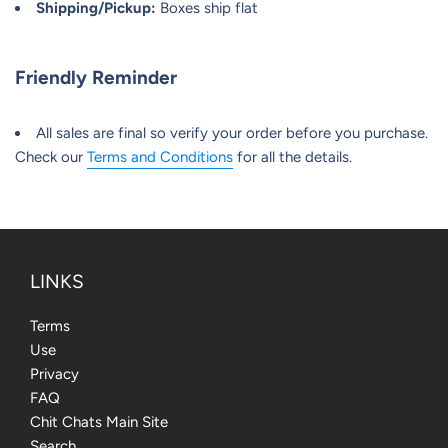
Shipping/Pickup:
Boxes ship flat
Friendly Reminder
All sales are final so verify your order before you purchase.
Check our
Terms and Conditions
for all the details.
LINKS
Terms
Use
Privacy
FAQ
Chit Chats Main Site
Search