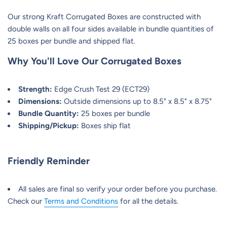
Our strong Kraft Corrugated Boxes are constructed with
double walls on all four sides available in bundle quantities of
25 boxes per bundle and shipped flat.
Why You'll Love Our
Corrugated Boxes
Strength:
Edge Crush Test 29 (ECT29)
Dimensions:
Outside dimensions up to 8.5" x 8.5" x 8.75"
Bundle Quantity:
25 boxes per bundle
Shipping/Pickup:
Boxes ship flat
Friendly Reminder
All sales are final so verify your order before you purchase.
Check our
Terms and Conditions
for all the details.