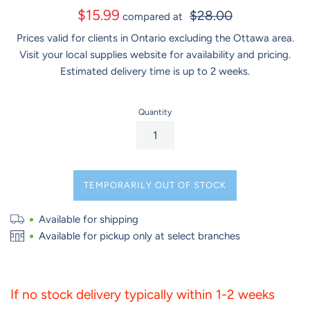
Sale
$15.99
$28.00
compared at
price
Prices valid for clients in Ontario excluding the Ottawa area.
Visit your local supplies website for availability and pricing.
Estimated delivery time is up to 2 weeks.
Quantity
TEMPORARILY OUT OF STOCK
Available for shipping
Available for pickup only at select branches
If no stock delivery typically within 1-2 weeks