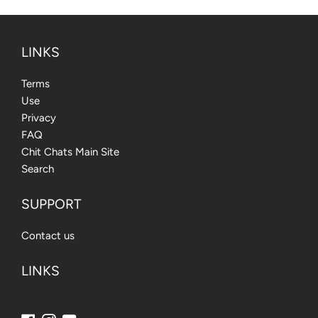
LINKS
Terms
Use
Privacy
FAQ
Chit Chats Main Site
Search
SUPPORT
Contact us
LINKS