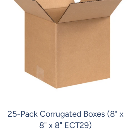
25-Pack Corrugated Boxes (8" x
8" x 8" ECT29)