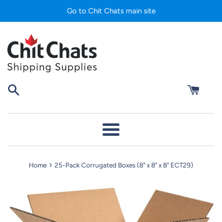
Skip
Go to Chit Chats main site
to
content
Menu
›
Home
25-Pack Corrugated Boxes (8" x 8" x 8" ECT29)